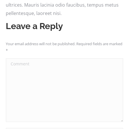
ultrices. Mauris lacinia odio faucibus, tempus metus
pellentesque, laoreet nisi.
Leave a Reply
Your email address will not be published. Required fields are marked
*
Comment