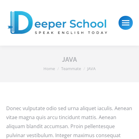
JAVA
You are here:
Home
Teammate
JAVA
Donec vulputate odio sed urna aliquet iaculis. Aenean
vitae magna quis arcu tincidunt mattis. Aenean
aliquam blandit accumsan. Proin pellentesque
pulvinar vestibulum. Integer maximus consequat