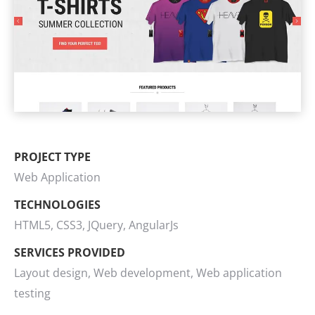
PROJECT TYPE
Web Application
TECHNOLOGIES
HTML5, CSS3, JQuery, AngularJs
SERVICES PROVIDED
Layout design, Web development, Web application
testing